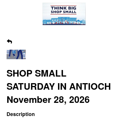
SHOP SMALL
SATURDAY IN ANTIOCH
November 28, 2026
Description