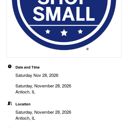
Date and Time
Saturday Nov 28, 2026
Saturday, November 28, 2026
Antioch, IL
Location
Saturday, November 28, 2026
Antioch, IL