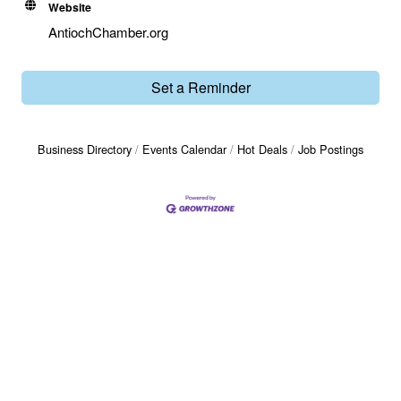
Website
AntiochChamber.org
Set a Reminder
Business Directory
Events Calendar
Hot Deals
Job Postings