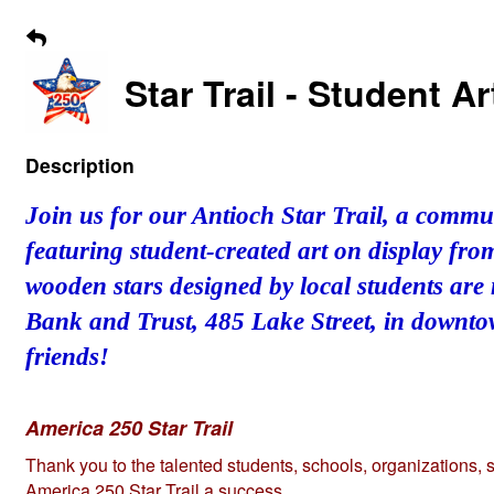
Star Trail - Student 
Description
Join us for our Antioch Star Trail, a commu
featuring student-created art on display fr
wooden stars designed by local students are
Bank and Trust, 485 Lake Street, in downtow
friends!
America 250 Star Trail
Thank you to the talented students, schools, organizations,
America 250 Star Trail a success.