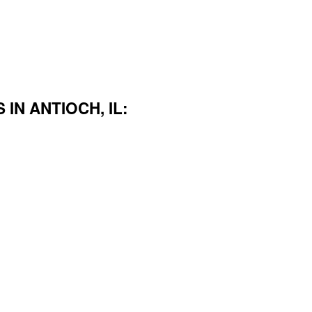
IN ANTIOCH, IL: