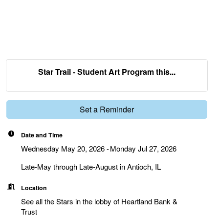
Star Trail - Student Art Program this...
Set a Reminder
Date and Time
Wednesday May 20, 2026
Monday Jul 27, 2026
Late-May through Late-August in Antioch, IL
Location
See all the Stars in the lobby of Heartland Bank &
Trust