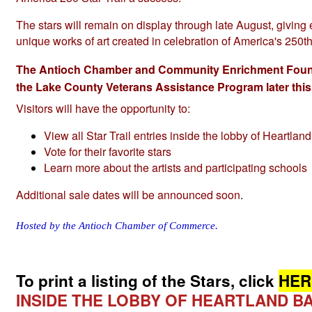
The stars will remain on display through late August, giving 
unique works of art created in celebration of America's 250t
The Antioch Chamber and Community Enrichment Foundati
the Lake County Veterans Assistance Program later thi
Visitors will have the opportunity to:
View all Star Trail entries inside the lobby of Heartlan
Vote for their favorite stars
Learn more about the artists and participating schools
Additional sale dates will be announced soon
.
Hosted by the Antioch Chamber of Commerce.
To print a listing of the Stars, click
HER
INSIDE THE LOBBY OF HEARTLAND BA