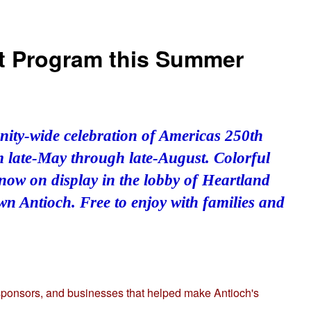
Art Program this Summer
nity-wide celebration of Americas 250th
om late-May through late-August. Colorful
 now on display in the lobby of Heartland
n Antioch. Free to enjoy with families and
 sponsors, and businesses that helped make Antioch's