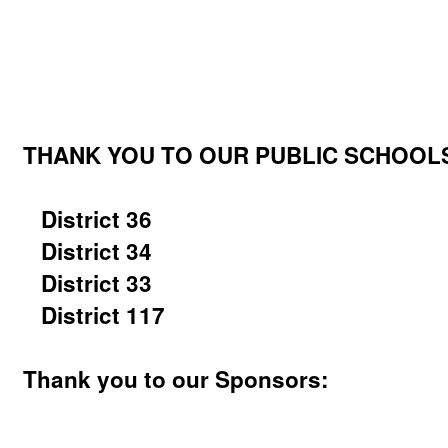
THANK YOU TO OUR PUBLIC SCHOOLS 
District 36
District 34
District 33
District 117
Thank you to our Sponsors: