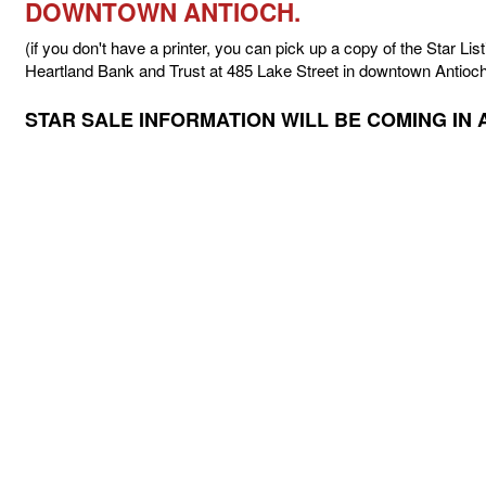
DOWNTOWN ANTIOCH.
(if you don't have a printer, you can pick up a copy of the Star List
Heartland Bank and Trust at 485 Lake Street in downtown Antioch
STAR SALE INFORMATION WILL BE COMING IN 