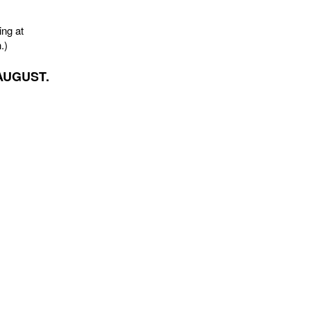
ing at
.)
AUGUST.