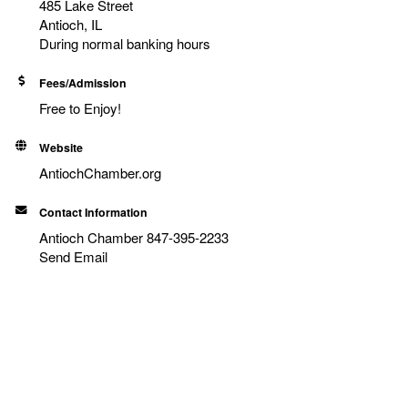
485 Lake Street
Antioch, IL
During normal banking hours
Fees/Admission
Free to Enjoy!
Website
AntiochChamber.org
Contact Information
Antioch Chamber 847-395-2233
Send Email