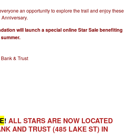
everyone an opportunity to explore the trail and enjoy these
h Anniversary.
on will launch a special online Star Sale benefiting
s summer.
d Bank & Trust
E
!
ALL STARS ARE NOW LOCATED
NK AND TRUST (485 LAKE ST) IN