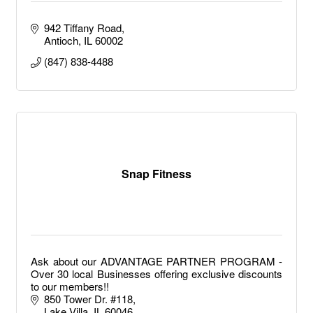
942 Tiffany Road
Antioch
IL
60002
(847) 838-4488
Snap Fitness
Ask about our ADVANTAGE PARTNER PROGRAM -
Over 30 local Businesses offering exclusive discounts
to our members!!
850 Tower Dr. #118
Lake Villa
IL
60046