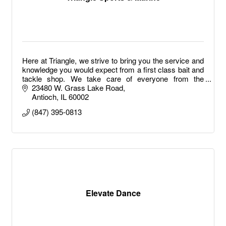
Here at Triangle, we strive to bring you the service and
knowledge you would expect from a first class bait and
tackle shop. We take care of everyone from the
weekend warrior to the full time tournament fisherman.
23480 W. Grass Lake Road
It doesn't end there either.
Antioch
IL
60002
(847) 395-0813
Elevate Dance