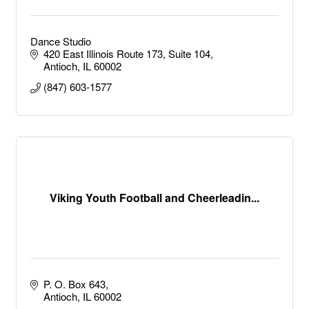
Dance Studio
420 East Illinois Route 173
Suite 104
Antioch
IL
60002
(847) 603-1577
Viking Youth Football and Cheerleadin...
P. O. Box 643
Antioch
IL
60002