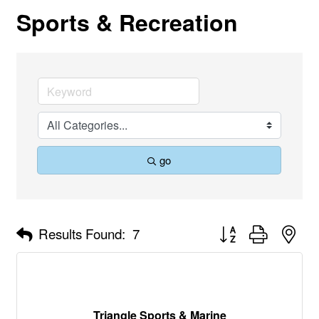
Sports & Recreation
go
Button group with nes
Results Found:
7
Triangle Sports & Marine