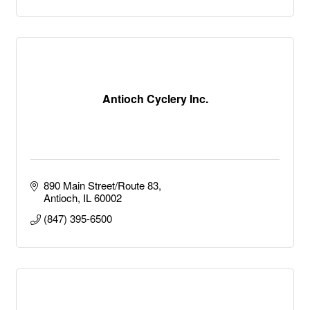
Antioch Cyclery Inc.
890 Main Street/Route 83
Antioch
IL
60002
(847) 395-6500