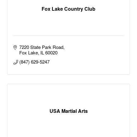
Fox Lake Country Club
7220 State Park Road
Fox Lake
IL
60020
(847) 629-5247
USA Martial Arts