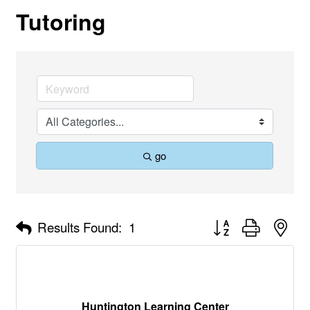
Tutoring
go
Button group with nes
Results Found:
1
Huntington Learning Center