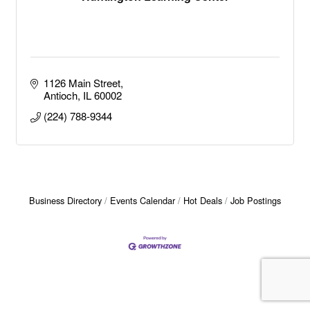
1126 Main Street
Antioch
IL
60002
(224) 788-9344
Business Directory
Events Calendar
Hot Deals
Job Postings