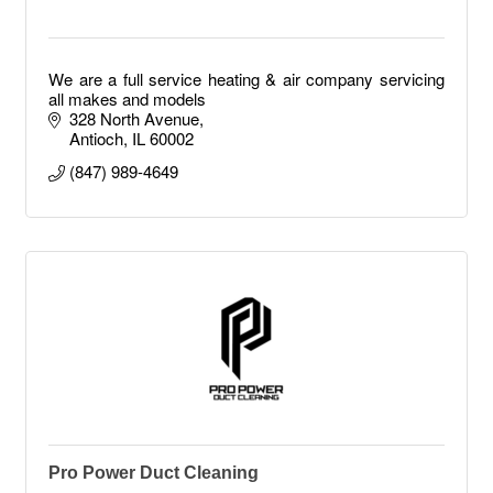
We are a full service heating & air company servicing
all makes and models
328 North Avenue
Antioch
IL
60002
(847) 989-4649
Pro Power Duct Cleaning