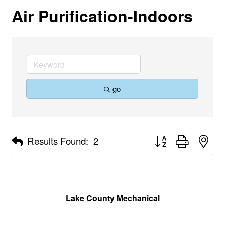
Air Purification-Indoors
go
Button group with nes
Results Found:
2
Lake County Mechanical