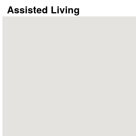
Assisted Living