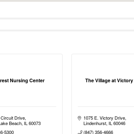
crest Nursing Center
The Village at Victor
Circuit Drive
1075 E. Victory Drive
Lake Beach
IL
60073
Lindenhurst
IL
60046
46-5300
(847) 356-4666