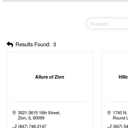
Results Found:
3
Allure of Zion
Hill
3521-3615 16th Street
1740 N. 
Zion
IL
60099
Round 
(847) 746-2147
(847) 5