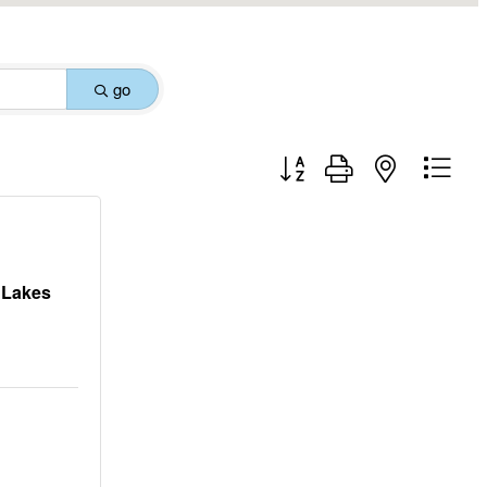
go
Button group with nested drop
y Lakes