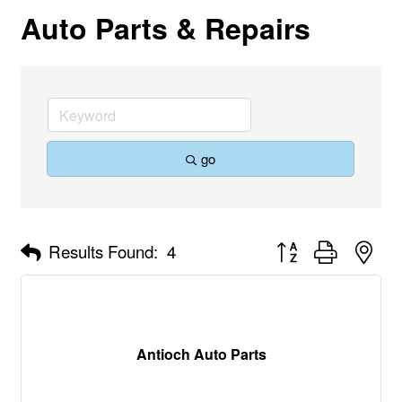
Auto Parts & Repairs
go
Button group with nes
Results Found:
4
Antioch Auto Parts