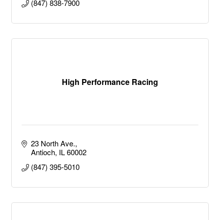
(847) 838-7900
High Performance Racing
23 North Ave.
Antioch
IL
60002
(847) 395-5010