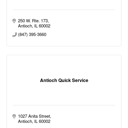
250 W. Rte. 173
Antioch
IL
60002
(847) 395-3660
Antioch Quick Service
1027 Anita Street
Antioch
IL
60002