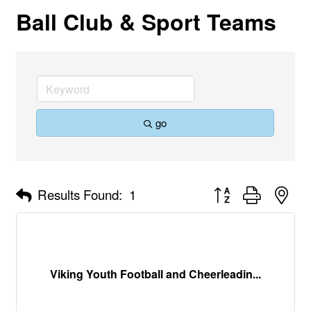
Ball Club & Sport Teams
go
Button group with nes
Results Found:
1
Viking Youth Football and Cheerleadin...