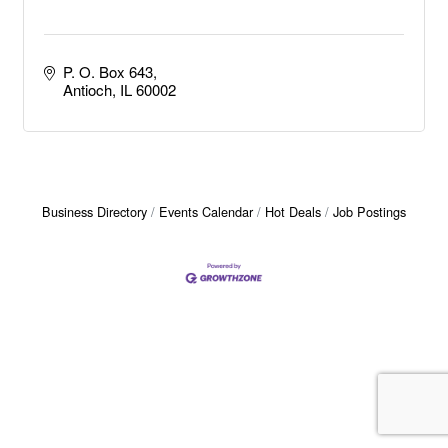
P. O. Box 643
Antioch
IL
60002
Business Directory
Events Calendar
Hot Deals
Job Postings