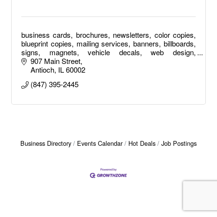
business cards, brochures, newsletters, color copies,
blueprint copies, mailing services, banners, billboards,
signs, magnets, vehicle decals, web design,
photography, posters, raffle tickets, apparel
907 Main Street
Antioch
IL
60002
(847) 395-2445
Business Directory
Events Calendar
Hot Deals
Job Postings