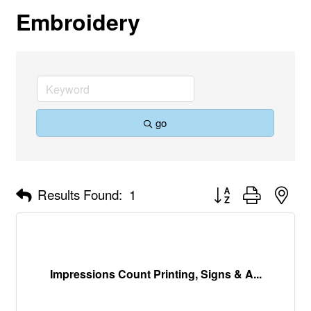
Embroidery
go
Button group with nes
Results Found:
1
Impressions Count Printing, Signs & A...