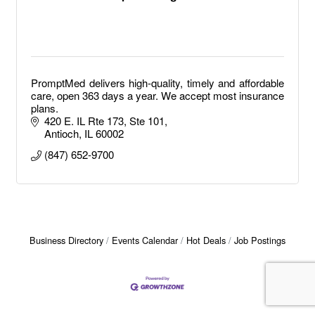
PromptMed delivers high-quality, timely and affordable
care, open 363 days a year. We accept most insurance
plans.
420 E. IL Rte 173, Ste 101
Antioch
IL
60002
(847) 652-9700
Business Directory
Events Calendar
Hot Deals
Job Postings