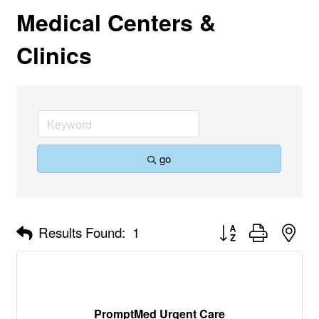
Medical Centers &
Clinics
go
Button group with nes
Results Found:
1
PromptMed Urgent Care