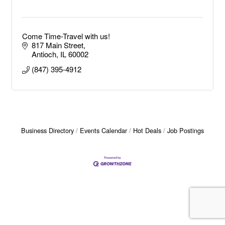
Come Time-Travel with us!
817 Main Street
Antioch
IL
60002
(847) 395-4912
Business Directory
Events Calendar
Hot Deals
Job Postings