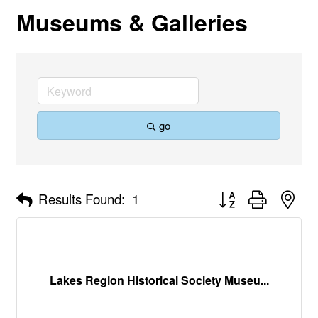
Museums & Galleries
go
Button group with nes
Results Found:
1
Lakes Region Historical Society Museu...