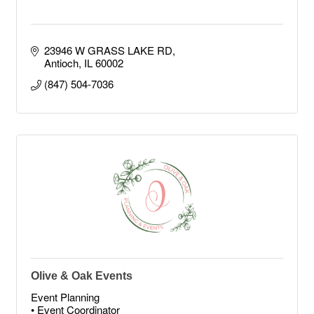
23946 W GRASS LAKE RD
Antioch
IL
60002
(847) 504-7036
Olive & Oak Events
Event Planning
• Event Coordinator