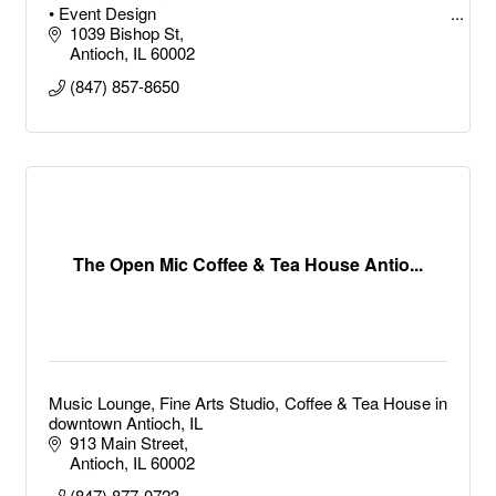
• Event Design
• Party Planning
1039 Bishop St
• Event Services
Antioch
IL
60002
• Event Organizer
(847) 857-8650
• Event Strategy
• Event Consulting
Birthday Party Planner
• Conference Planner
The Open Mic Coffee & Tea House Antio...
Music Lounge, Fine Arts Studio, Coffee & Tea House in
downtown Antioch, IL
913 Main Street
Antioch
IL
60002
(847) 877-0723