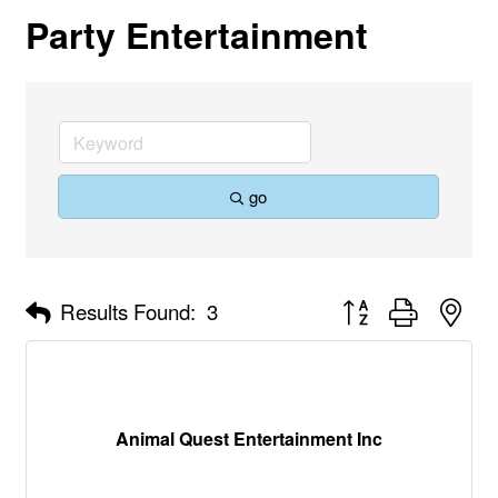
Party Entertainment
go
Button group with nes
Results Found:
3
Animal Quest Entertainment Inc