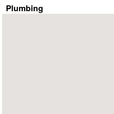
Plumbing