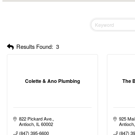
Results Found:
3
Colette & Ano Plumbing
The B
822 Pickard Ave.
925 Mai
Antioch
IL
60002
Antioch
(847) 395-6600
(847) 3