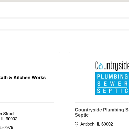
ath & Kitchen Works
Countryside Plumbing S
n Street
Septic
IL
60002
Antioch
IL
60002
95-7979