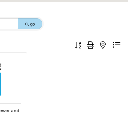
go
Button group with nested drop
ewer and