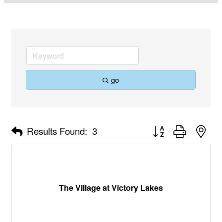
go
Button group with nes
Results Found:
3
The Village at Victory Lakes