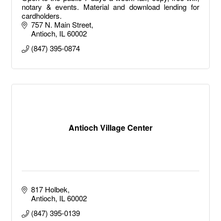
notary & events. Material and download lending for
cardholders.
757 N. Main Street
Antioch
IL
60002
(847) 395-0874
Antioch Village Center
817 Holbek
Antioch
IL
60002
(847) 395-0139