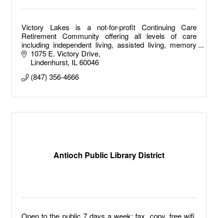
Victory Lakes is a not-for-profit Continuing Care
Retirement Community offering all levels of care
including independent living, assisted living, memory
care, long term care and short-term rehab.
1075 E. Victory Drive
Lindenhurst
IL
60046
(847) 356-4666
Antioch Public Library District
Open to the public 7 days a week: fax, copy, free wifi,