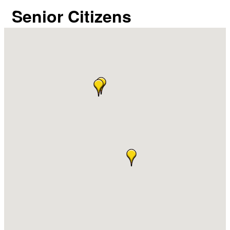
Senior Citizens