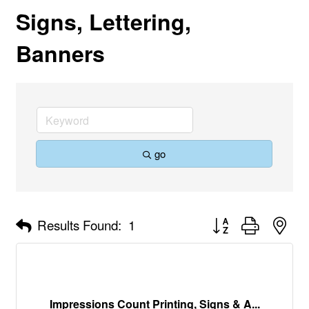
Signs, Lettering,
Banners
go
Button group with nes
Results Found:
1
Impressions Count Printing, Signs & A...