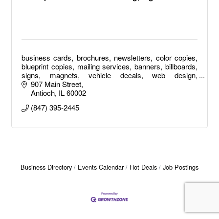
business cards, brochures, newsletters, color copies,
blueprint copies, mailing services, banners, billboards,
signs, magnets, vehicle decals, web design,
photography, posters, raffle tickets, apparel
907 Main Street
Antioch
IL
60002
(847) 395-2445
Business Directory
Events Calendar
Hot Deals
Job Postings