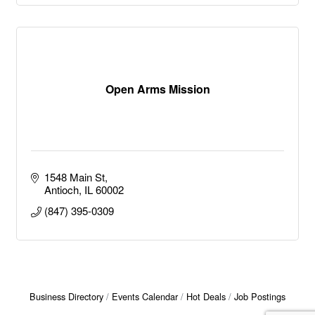
Open Arms Mission
1548 Main St
Antioch
IL
60002
(847) 395-0309
Business Directory
Events Calendar
Hot Deals
Job Postings