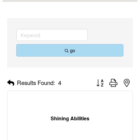
go
Button group with nes
Results Found:
4
Shining Abilities