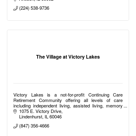
(224) 538-9736
The Village at Victory Lakes
Victory Lakes is a not-for-profit Continuing Care
Retirement Community offering all levels of care
including independent living, assisted living, memory
care, long term care and short-term rehab.
1075 E. Victory Drive
Lindenhurst
IL
60046
(847) 356-4666