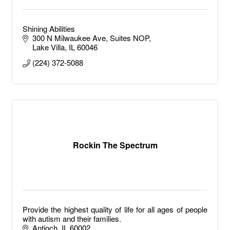
Shining Abilities
300 N Milwaukee Ave
Suites NOP
Lake Villa
IL
60046
(224) 372-5088
Rockin The Spectrum
Provide the highest quality of life for all ages of people
with autism and their families.
Antioch
IL
60002