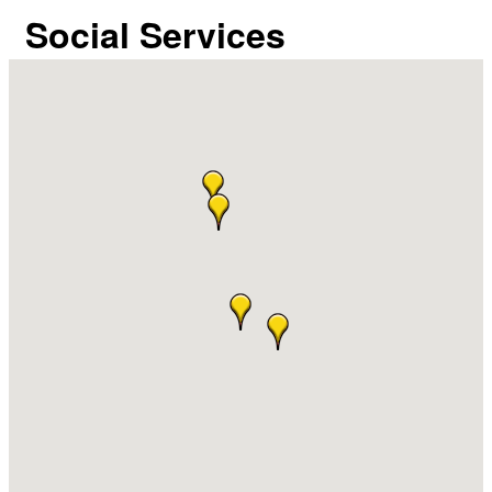
Social Services