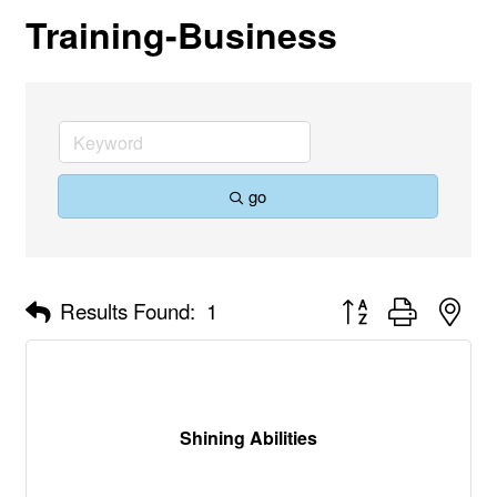
Training-Business
go
Button group with nes
Results Found:
1
Shining Abilities