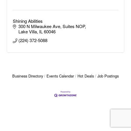
Shining Abilities
300 N Milwaukee Ave
Suites NOP
Lake Villa
IL
60046
(224) 372-5088
Business Directory
Events Calendar
Hot Deals
Job Postings