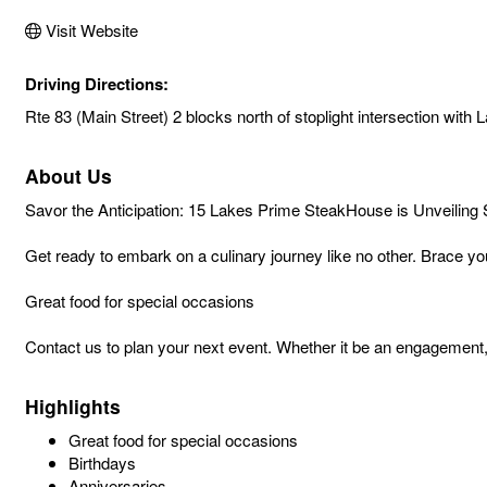
Visit Website
Driving Directions:
Rte 83 (Main Street) 2 blocks north of stoplight intersection with L
About Us
Savor the Anticipation: 15 Lakes Prime SteakHouse is Unveiling
Get ready to embark on a culinary journey like no other. Brace yo
Great food for special occasions
Contact us to plan your next event. Whether it be an engagement, 
Highlights
Great food for special occasions
Birthdays
Anniversaries