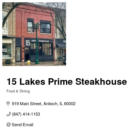
15 Lakes Prime Steakhouse
Food & Dining
Categories
919 Main Street
Antioch
IL
60002
(847) 414-1153
Send Email