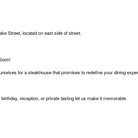
ake Street, located on east side of street.
 Soon!
urselves for a steakhouse that promises to redefine your dining expe
birthday, reception, or private tasting let us make it memorable.