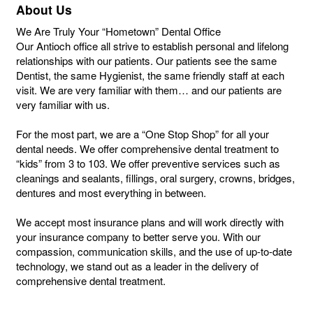
About Us
We Are Truly Your “Hometown” Dental Office
Our Antioch office all strive to establish personal and lifelong
relationships with our patients. Our patients see the same
Dentist, the same Hygienist, the same friendly staff at each
visit. We are very familiar with them… and our patients are
very familiar with us.
For the most part, we are a “One Stop Shop” for all your
dental needs. We offer comprehensive dental treatment to
“kids” from 3 to 103. We offer preventive services such as
cleanings and sealants, fillings, oral surgery, crowns, bridges,
dentures and most everything in between.
We accept most insurance plans and will work directly with
your insurance company to better serve you. With our
compassion, communication skills, and the use of up-to-date
technology, we stand out as a leader in the delivery of
comprehensive dental treatment.