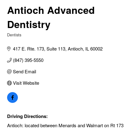
Antioch Advanced
Dentistry
Dentists
Categories
417 E. Rte. 173, Suite 113
Antioch
IL
60002
(847) 395-5550
Send Email
Visit Website
Driving Directions:
Antioch: located between Menards and Walmart on Rt 173