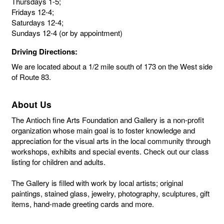
Thursdays 1-5;
Fridays 12-4;
Saturdays 12-4;
Sundays 12-4 (or by appointment)
Driving Directions:
We are located about a 1/2 mile south of 173 on the West side
of Route 83.
About Us
The Antioch fine Arts Foundation and Gallery is a non-profit
organization whose main goal is to foster knowledge and
appreciation for the visual arts in the local community through
workshops, exhibits and special events. Check out our class
listing for children and adults.
The Gallery is filled with work by local artists; original
paintings, stained glass, jewelry, photography, sculptures, gift
items, hand-made greeting cards and more.