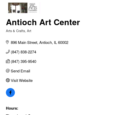
Antioch Art Center
Arts & Crafts
Art
Categories
896 Main Street
Antioch
IL
60002
(847) 838-2274
(847) 395-9540
Send Email
Visit Website
Hours: