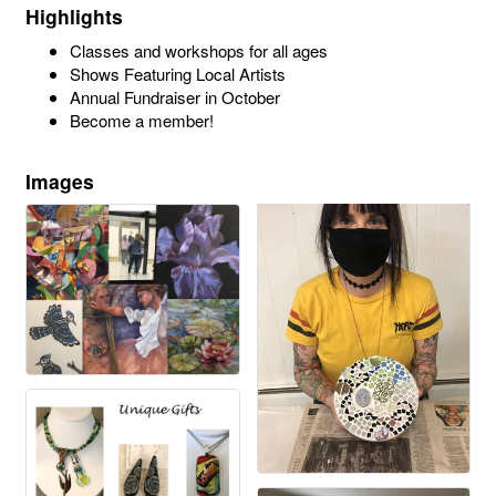
Highlights
Classes and workshops for all ages
Shows Featuring Local Artists
Annual Fundraiser in October
Become a member!
Images