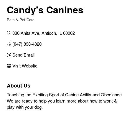
Candy's Canines
Pets & Pet Care
Categories
836 Anita Ave
Antioch
IL
60002
(847) 838-4820
Send Email
Visit Website
About Us
Teaching the Exciting Sport of Canine Ability and Obedience.
We are ready to help you learn more about how to work &
play with your dog.