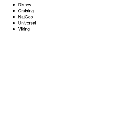
Disney
Cruising
NatGeo
Universal
Viking