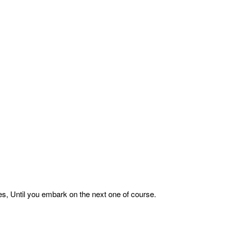
es, Until you embark on the next one of course.