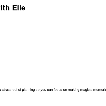
th Elle
 the stress out of planning so you can focus on making magical memori