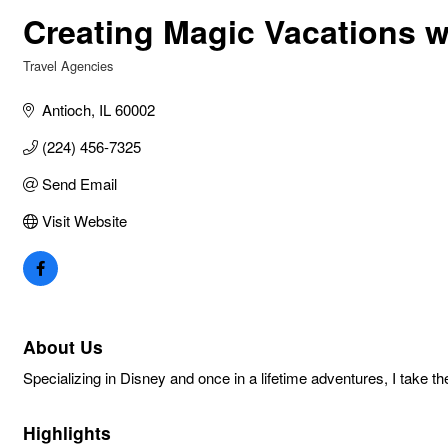
Creating Magic Vacations wi
Travel Agencies
Categories
Antioch
IL
60002
(224) 456-7325
Send Email
Visit Website
About Us
Specializing in Disney and once in a lifetime adventures, I take
Highlights