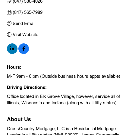
(847) 380-4026
(847) 565-7989
Send Email
Visit Website
Hours:
M-F 9am - 6 pm (Outside business hours appts available)
Driving Directions:
Office located in Elk Grove Village, however, service all of
Illinois, Wisconsin and Indiana (along with all fifty states)
About Us
CrossCountry Mortgage, LLC is a Residential Mortgage
Lender in all fifty states (NMLS3029). James Campanella,