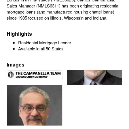
Sales Manager (NMLS6311) has been originating residential
mortgage loans (and manufactured housing chattel loans)
since 1985 focused on Illinois, Wisconsin and Indiana.
Highlights
Residental Mortgage Lender
Available in all 50 States
Images