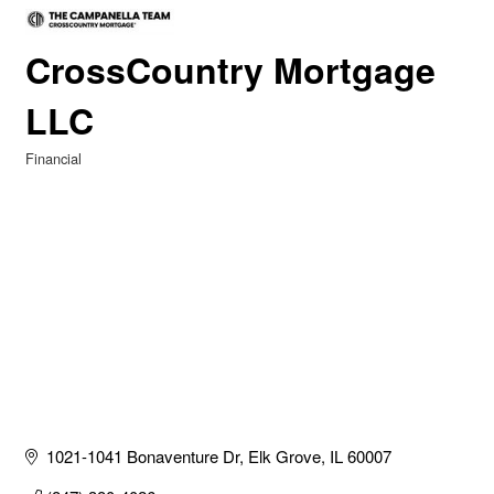
CrossCountry Mortgage
LLC
Financial
Categories
1021-1041 Bonaventure Dr
Elk Grove
IL
60007