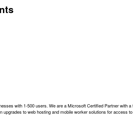
nts
nesses with 1-500 users. We are a Microsoft Certified Partner with 
on upgrades to web hosting and mobile worker solutions for access to 