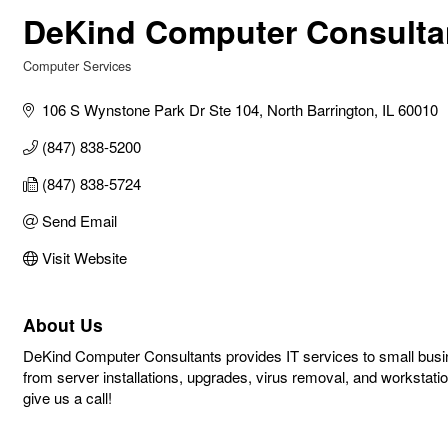
DeKind Computer Consulta
Computer Services
Categories
106 S Wynstone Park Dr Ste 104
North Barrington
IL
60010
(847) 838-5200
(847) 838-5724
Send Email
Visit Website
About Us
DeKind Computer Consultants provides IT services to small busi
from server installations, upgrades, virus removal, and workstati
give us a call!