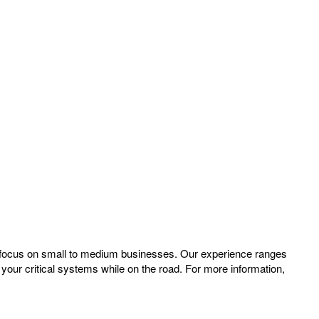
a focus on small to medium businesses. Our experience ranges
your critical systems while on the road. For more information,