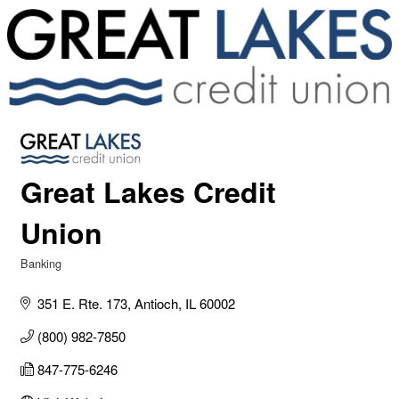
Great Lakes Credit
Union
Banking
Categories
351 E. Rte. 173
Antioch
IL
60002
(800) 982-7850
847-775-6246