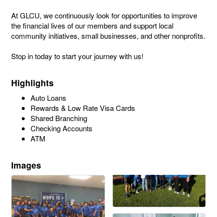
At GLCU, we continuously look for opportunities to improve
the financial lives of our members and support local
community initiatives, small businesses, and other nonprofits.
Stop in today to start your journey with us!
Highlights
Auto Loans
Rewards & Low Rate Visa Cards
Shared Branching
Checking Accounts
ATM
Images