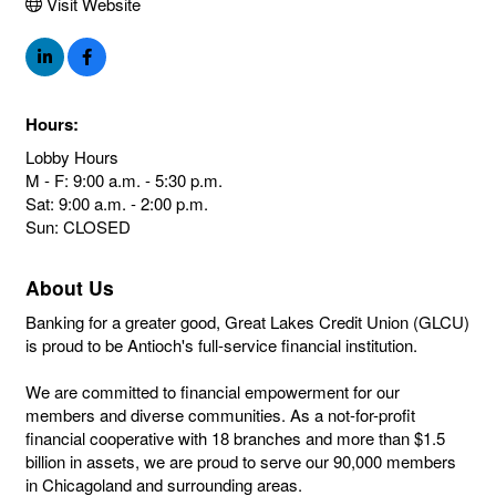
Visit Website
Hours:
Lobby Hours
M - F: 9:00 a.m. - 5:30 p.m.
Sat: 9:00 a.m. - 2:00 p.m.
Sun: CLOSED
About Us
Banking for a greater good, Great Lakes Credit Union (GLCU)
is proud to be Antioch's full-service financial institution.
We are committed to financial empowerment for our
members and diverse communities. As a not-for-profit
financial cooperative with 18 branches and more than $1.5
billion in assets, we are proud to serve our 90,000 members
in Chicagoland and surrounding areas.