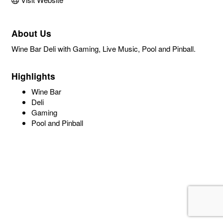
About Us
Wine Bar Deli with Gaming, Live Music, Pool and Pinball.
Highlights
Wine Bar
Deli
Gaming
Pool and Pinball