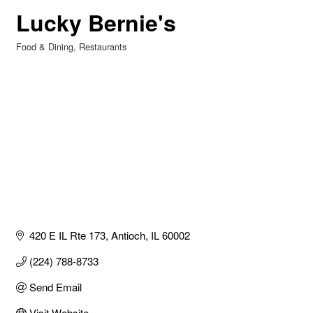
Lucky Bernie's
Food & Dining
Restaurants
Categories
420 E IL Rte 173
Antioch
IL
60002
(224) 788-8733
Send Email
Visit Website