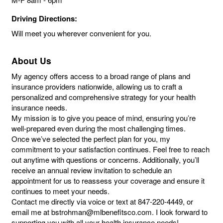
Driving Directions:
Will meet you wherever convenient for you.
About Us
My agency offers access to a broad range of plans and
insurance providers nationwide, allowing us to craft a
personalized and comprehensive strategy for your health
insurance needs.
My mission is to give you peace of mind, ensuring you’re
well-prepared even during the most challenging times.
Once we’ve selected the perfect plan for you, my
commitment to your satisfaction continues. Feel free to reach
out anytime with questions or concerns. Additionally, you’ll
receive an annual review invitation to schedule an
appointment for us to reassess your coverage and ensure it
continues to meet your needs.
Contact me directly via voice or text at 847-220-4449, or
email me at bstrohman@mlbenefitsco.com. I look forward to
supporting you with all your health insurance needs!