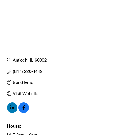
Antioch
IL
60002
(847) 220-4449
Send Email
Visit Website
Hours:
M-F 8am - 6pm