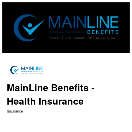
MainLine Benefits -
Health Insurance
Insurance
Categories