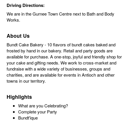
Driving Directions:
We are in the Gurnee Town Centre next to Bath and Body
Works.
About Us
Bundt Cake Bakery - 10 flavors of bundt cakes baked and
frosted by hand in our bakery. Retail and party goods are
available for purchase. A one-stop, joyful and friendly shop for
your cake and gifting needs. We work to cross-market and
fundraise with a wide variety of businesses, groups and
charities, and are available for events in Antioch and other
towns in our territory.
Highlights
What are you Celebrating?
Complete your Party
Bundt'ique