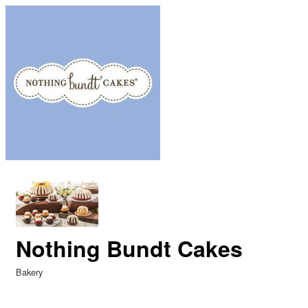
Nothing Bundt Cakes
Bakery
Categories