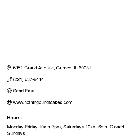
6951 Grand Avenue
Gurnee
IL
60031
(224) 637-8444
Send Email
www.nothingbundtcakes.com
Hours:
Monday-Friday 10am-7pm, Saturdays 10am-6pm, Closed
Sundays