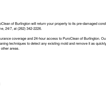
an of Burlington will return your property to its pre-damaged condi
me, 24/7, at (262) 342-2226.
rance coverage and 24-hour access to PuroClean of Burlington. Our te
ing techniques to detect any existing mold and remove it as quickly a
 other areas.
t