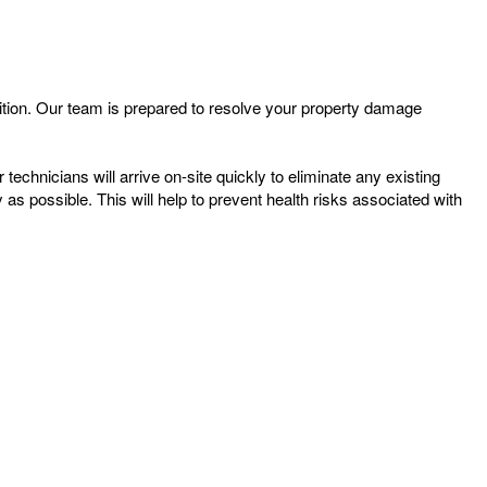
tion. Our team is prepared to resolve your property damage
chnicians will arrive on-site quickly to eliminate any existing
s possible. This will help to prevent health risks associated with