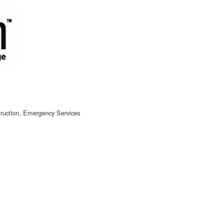
ruction
Emergency Services