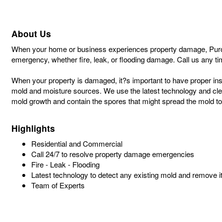
About Us
When your home or business experiences property damage, PuroCle
emergency, whether fire, leak, or flooding damage. Call us any ti
When your property is damaged, it?s important to have proper insu
mold and moisture sources. We use the latest technology and clean
mold growth and contain the spores that might spread the mold to
Highlights
Residential and Commercial
Call 24/7 to resolve property damage emergencies
Fire - Leak - Flooding
Latest technology to detect any existing mold and remove i
Team of Experts