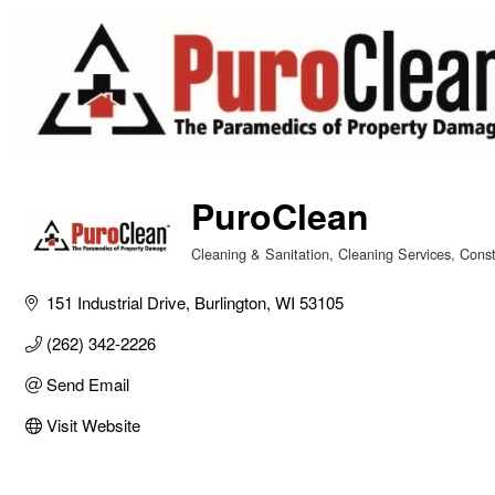
PuroClean
Cleaning & Sanitation
Cleaning Services
Const
Categories
151 Industrial Drive
Burlington
WI
53105
(262) 342-2226
Send Email
Visit Website