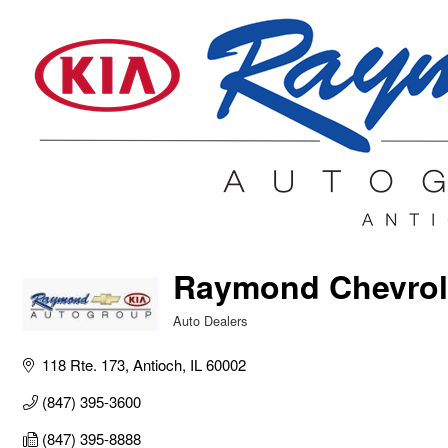
Raymond Chevrol
Auto Dealers
Categories
118 Rte. 173
Antioch
IL
60002
(847) 395-3600
(847) 395-8888