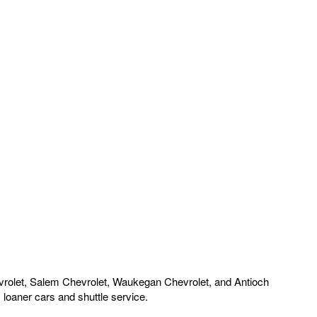
rolet, Salem Chevrolet, Waukegan Chevrolet, and Antioch
loaner cars and shuttle service.