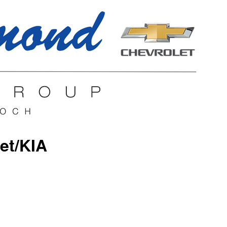
et/KIA