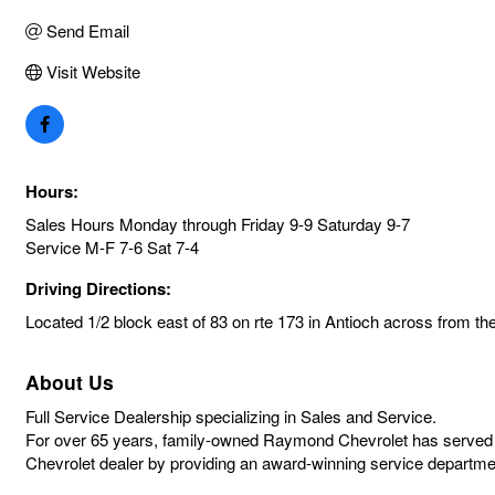
Send Email
Visit Website
Hours:
Sales Hours Monday through Friday 9-9 Saturday 9-7
Service M-F 7-6 Sat 7-4
Driving Directions:
Located 1/2 block east of 83 on rte 173 in Antioch across from th
About Us
Full Service Dealership specializing in Sales and Service.
For over 65 years, family-owned Raymond Chevrolet has served 
Chevrolet dealer by providing an award-winning service departmen