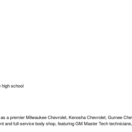
e high school
as a premier Milwaukee Chevrolet, Kenosha Chevrolet, Gurnee Chev
t and full-service body shop, featuring GM Master Tech technicians, 