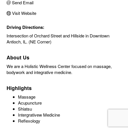
Send Email
Visit Website
Driving Directions:
Intersection of Orchard Street and Hillside in Downtown
Antioch, IL. (NE Corner)
About Us
We are a Holistic Wellness Center focused on massage,
bodywork and integrative medicine.
Highlights
Massage
Acupuncture
Shiatsu
Intergrativew Medicine
Reflexology