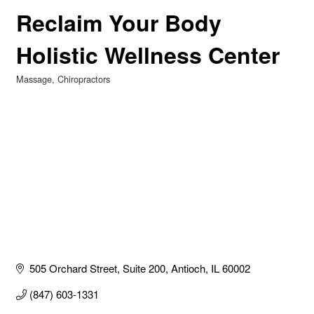
Reclaim Your Body
Holistic Wellness Center
Massage
Chiropractors
Categories
505 Orchard Street
Suite 200
Antioch
IL
60002
(847) 603-1331