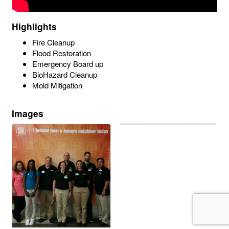
Highlights
Fire Cleanup
Flood Restoration
Emergency Board up
BioHazard Cleanup
Mold Mitigation
Images