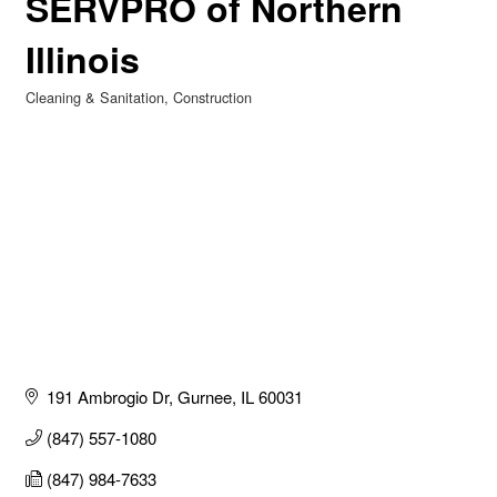
SERVPRO of Northern
Illinois
Cleaning & Sanitation
Construction
Categories
191 Ambrogio Dr
Gurnee
IL
60031
(847) 557-1080
(847) 984-7633