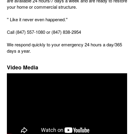
are available 24 hours/7 days a week and are ready to restore
your home or commercial structure.
'' Like it never even happened.''
Call (847) 557-1080 or (847) 838-2954
We respond quickly to your emergency 24 hours a day/365
days a year.
Video Media