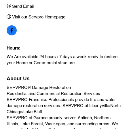
Send Email
Visit our Servpro Homepage
Hours:
We Are available 24 hours / 7 days a week ready to restore
your Home or Commercial structure.
About Us
SERVPRO® Damage Restoration
Residential and Commercial Restoration Services
SERVPRO Franchise Professionals provide fire and water
damage restoration services. SERVPRO of Libertyville/North
Chicago/Lake Bluff
SERVPRO of Gurnee proudly serves Antioch, Northern
Illinois, Lake Forest, Waukegan, and surrounding areas. We