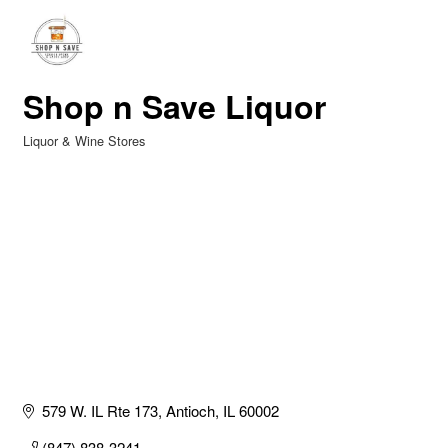
Shop n Save Liquor
Liquor & Wine Stores
Categories
579 W. IL Rte 173
Antioch
IL
60002
(847) 838-3241