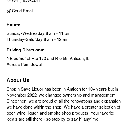
Send Email
Hours:
Sunday-Wednesday 8 am - 11 pm
Thursday-Saturday 8 am - 12 am
Driving Directions:
NE corner of Rte 173 and Rte 59, Antioch, IL
Across from Jewel
About Us
Shop n Save Liquor has been in Antioch for 10+ years but in
November 2022, we changed ownership and management.
Since then, we are proud of all the renovations and expansion
we have done within the shop. We have a greater selection of
beer, wine, liquor, and smoke shop products. Your favorite
locals are still there - so stop by to say hi anytime!