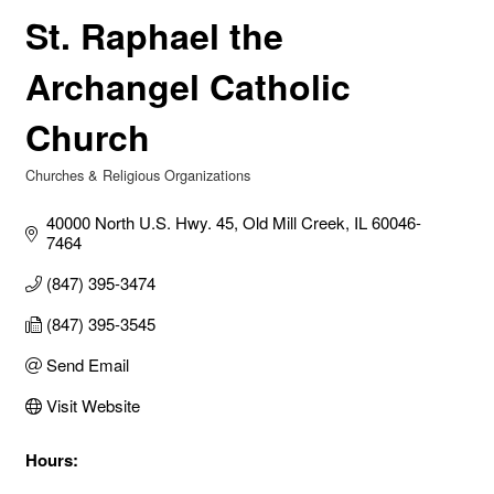
St. Raphael the
Archangel Catholic
Church
Churches & Religious Organizations
Categories
40000 North U.S. Hwy. 45
Old Mill Creek
IL
60046-
7464
(847) 395-3474
(847) 395-3545
Send Email
Visit Website
Hours: