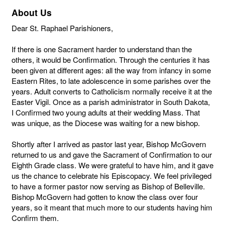
About Us
Dear St. Raphael Parishioners,
If there is one Sacrament harder to understand than the
others, it would be Confirmation. Through the centuries it has
been given at different ages: all the way from infancy in some
Eastern Rites, to late adolescence in some parishes over the
years. Adult converts to Catholicism normally receive it at the
Easter Vigil. Once as a parish administrator in South Dakota,
I Confirmed two young adults at their wedding Mass. That
was unique, as the Diocese was waiting for a new bishop.
Shortly after I arrived as pastor last year, Bishop McGovern
returned to us and gave the Sacrament of Confirmation to our
Eighth Grade class. We were grateful to have him, and it gave
us the chance to celebrate his Episcopacy. We feel privileged
to have a former pastor now serving as Bishop of Belleville.
Bishop McGovern had gotten to know the class over four
years, so it meant that much more to our students having him
Confirm them.