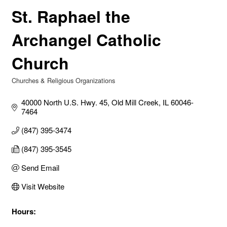
St. Raphael the
Archangel Catholic
Church
Churches & Religious Organizations
Categories
40000 North U.S. Hwy. 45
Old Mill Creek
IL
60046-
7464
(847) 395-3474
(847) 395-3545
Send Email
Visit Website
Hours: