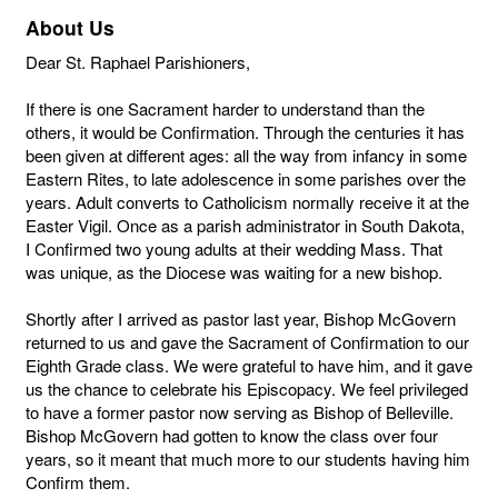
About Us
Dear St. Raphael Parishioners,
If there is one Sacrament harder to understand than the
others, it would be Confirmation. Through the centuries it has
been given at different ages: all the way from infancy in some
Eastern Rites, to late adolescence in some parishes over the
years. Adult converts to Catholicism normally receive it at the
Easter Vigil. Once as a parish administrator in South Dakota,
I Confirmed two young adults at their wedding Mass. That
was unique, as the Diocese was waiting for a new bishop.
Shortly after I arrived as pastor last year, Bishop McGovern
returned to us and gave the Sacrament of Confirmation to our
Eighth Grade class. We were grateful to have him, and it gave
us the chance to celebrate his Episcopacy. We feel privileged
to have a former pastor now serving as Bishop of Belleville.
Bishop McGovern had gotten to know the class over four
years, so it meant that much more to our students having him
Confirm them.