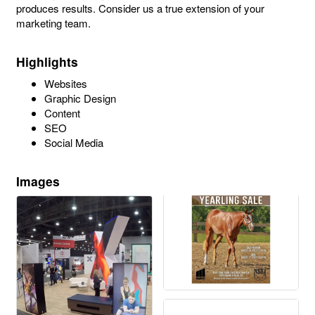
produces results. Consider us a true extension of your
marketing team.
Highlights
Websites
Graphic Design
Content
SEO
Social Media
Images