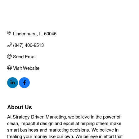
Lindenhurst
IL
60046
(847) 406-8513
Send Email
Visit Website
About Us
At Strategy Driven Marketing, we believe in the power of
clean, impactful design and excel at helping others make
smart business and marketing decisions. We believe in
treating your money like our own. We believe in effort that