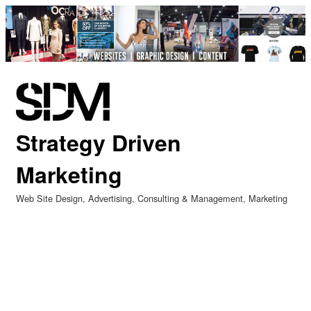
Strategy Driven
Marketing
Web Site Design
Advertising
Consulting & Management
Marketing
Categories