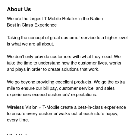
About Us
We are the largest T-Mobile Retailer in the Nation
Best in Class Experience
Taking the concept of great customer service to a higher level
is what we are all about.
We don’t only provide customers with what they need. We
take the time to understand how the customer lives, works,
and plays in order to create solutions that work.
We go beyond providing excellent products. We go the extra
mile to ensure our bill pay, customer service, and sales
experiences exceed customers’ expectations.
Wireless Vision + T-Mobile create a best-in-class experience
to ensure every customer walks out of each store happy,
every time.