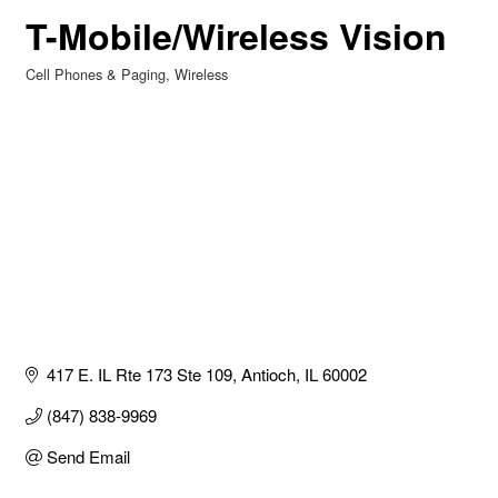
T-Mobile/Wireless Vision
Cell Phones & Paging
Wireless
Categories
417 E. IL Rte 173 Ste 109
Antioch
IL
60002
(847) 838-9969
Send Email