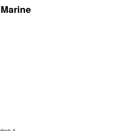
 Marine
tioch, IL.