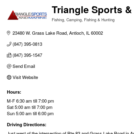
Triangle Sports &
Fishing
Camping, Fishing & Hunting
Categories
23480 W. Grass Lake Road
Antioch
IL
60002
(847) 395-0813
(847) 395-1547
Send Email
Visit Website
Hours:
M-F 6:30 am till 7:00 pm
Sat 5:00 am till 7:00 pm
Sun 5:00 am till 6:00 pm
Driving Directions:
Just west of the intersection of Rte 83 and Grass Lake Road in An