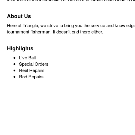
About Us
Here at Triangle, we strive to bring you the service and knowledg
tournament fisherman. It doesn't end there either.
Highlights
Live Bait
Special Orders
Reel Repairs
Rod Repairs