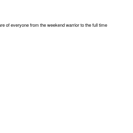
re of everyone from the weekend warrior to the full time