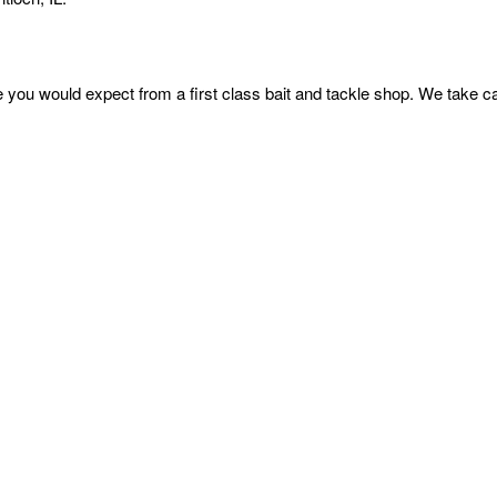
e you would expect from a first class bait and tackle shop. We take ca