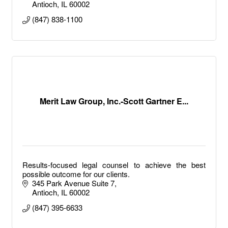
Antioch
IL
60002
(847) 838-1100
Merit Law Group, Inc.-Scott Gartner E...
Results-focused legal counsel to achieve the best
possible outcome for our clients.
345 Park Avenue Suite 7
Antioch
IL
60002
(847) 395-6633