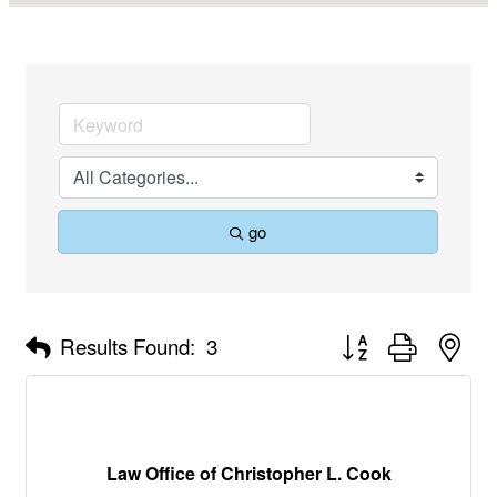
go
Button group with nes
Results Found:
3
Law Office of Christopher L. Cook