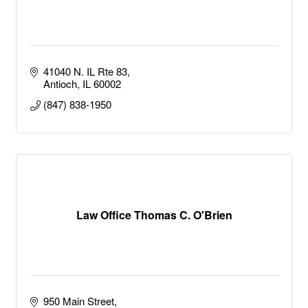
41040 N. IL Rte 83
Antioch
IL
60002
(847) 838-1950
Law Office Thomas C. O'Brien
950 Main Street