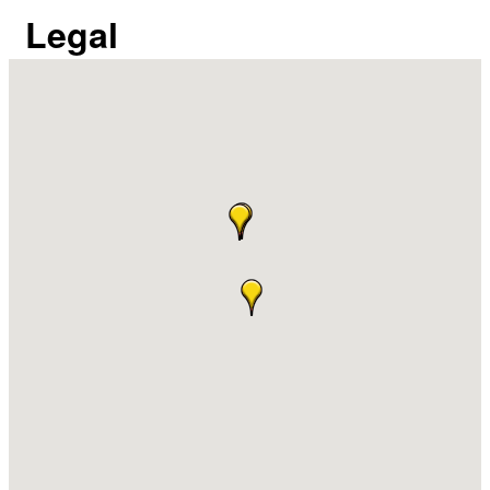
Legal