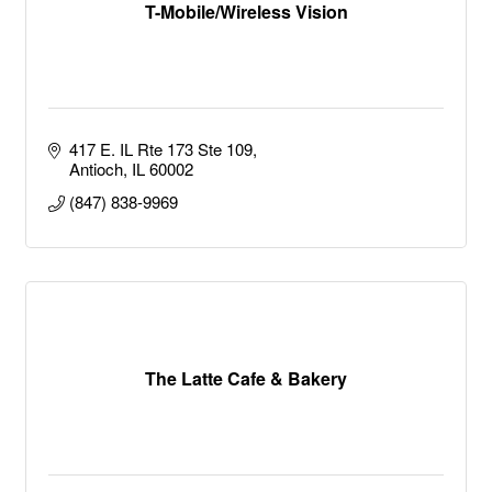
T-Mobile/Wireless Vision
417 E. IL Rte 173 Ste 109
Antioch
IL
60002
(847) 838-9969
The Latte Cafe & Bakery