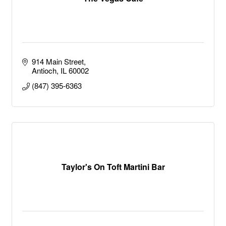
914 Main Street
Antioch
IL
60002
(847) 395-6363
Taylor's On Toft Martini Bar