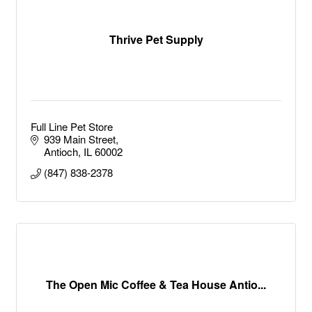
Thrive Pet Supply
Full Line Pet Store
939 Main Street
Antioch
IL
60002
(847) 838-2378
The Open Mic Coffee & Tea House Antio...