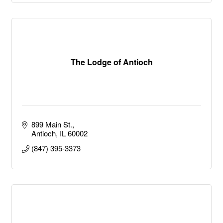
The Lodge of Antioch
899 Main St.
Antioch
IL
60002
(847) 395-3373