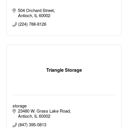
504 Orchard Street
Antioch
IL
60002
(224) 788-8126
Triangle Storage
storage
23480 W. Grass Lake Road
Antioch
IL
60002
(847) 395-0813