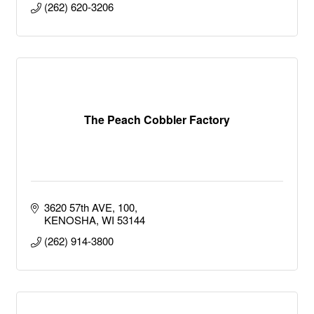
(262) 620-3206
The Peach Cobbler Factory
3620 57th AVE
100
KENOSHA
WI
53144
(262) 914-3800