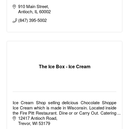
910 Main Street
Antioch
IL
60002
(847) 395-5002
The Ice Box - Ice Cream
Ice Cream Shop selling delicious Chocolate Shoppe
Ice Cream which is made in Wisconsin. Located inside
the Fire Pitt Restaurant. Dine or or Carry Out. Catering
available.
12417 Antioch Road
Trevor
WI
53179