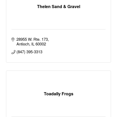
Thelen Sand & Gravel
28955 W. Rte. 173
Antioch
IL
60002
(847) 395-3313
Toadally Frogs