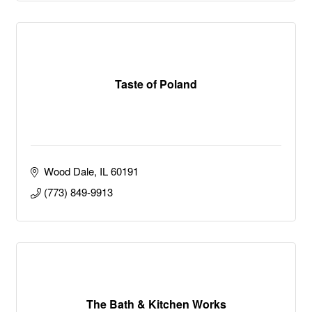
Taste of Poland
Wood Dale
IL
60191
(773) 849-9913
The Bath & Kitchen Works