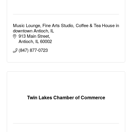
Music Lounge, Fine Arts Studio, Coffee & Tea House in
downtown Antioch, IL
913 Main Street
Antioch
IL
60002
(847) 877-0723
Twin Lakes Chamber of Commerce