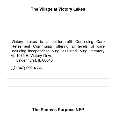
The Village at Victory Lakes
Victory Lakes is a not-for-profit Continuing Care
Retirement Community offering all levels of care
including independent living, assisted living, memory
care, long term care and short-term rehab.
1075 E. Victory Drive
Lindenhurst
IL
60046
(847) 356-4666
The Penny's Purpose NFP