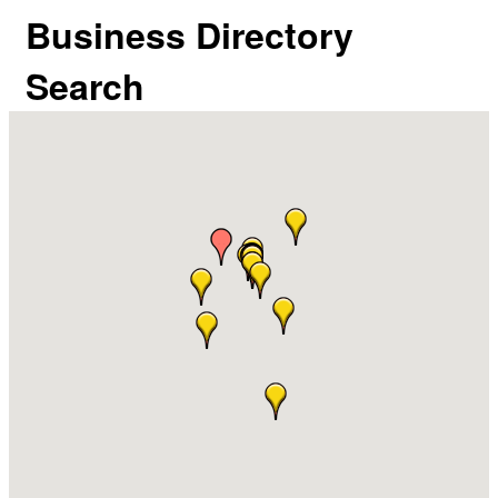
Business Directory
Search