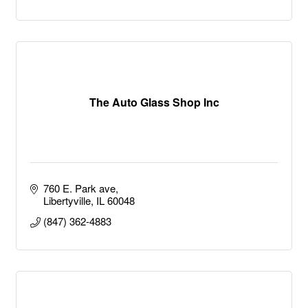
The Auto Glass Shop Inc
760 E. Park ave
Libertyville
IL
60048
(847) 362-4883