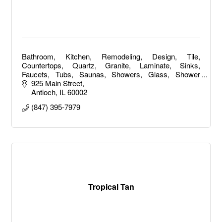
Bathroom, Kitchen, Remodeling, Design, Tile,
Countertops, Quartz, Granite, Laminate, Sinks,
Faucets, Tubs, Saunas, Showers, Glass, Shower
Doors, Bathroom Remodeling, Kitchen Remodeling
925 Main Street
Antioch
IL
60002
(847) 395-7979
Tropical Tan