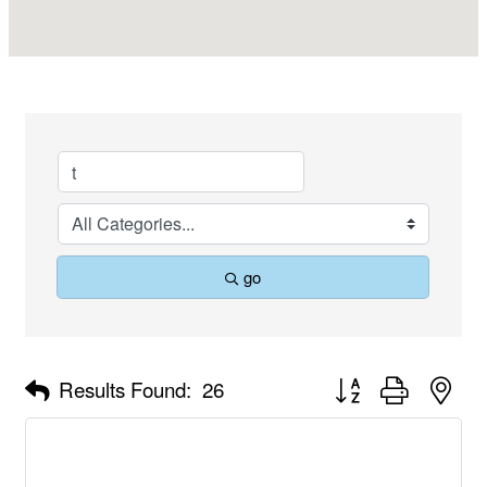
go
Button group with nes
Results Found:
26