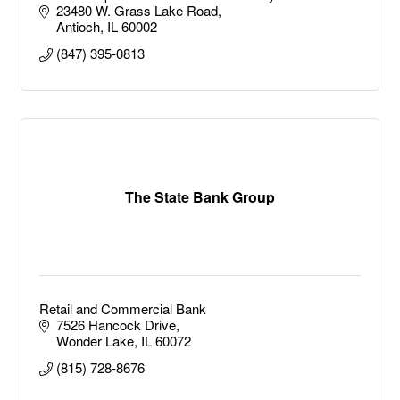
weekend warrior to the full time tournament fisherman.
23480 W. Grass Lake Road
It doesn't end there either.
Antioch
IL
60002
(847) 395-0813
The State Bank Group
Retail and Commercial Bank
7526 Hancock Drive
Wonder Lake
IL
60072
(815) 728-8676