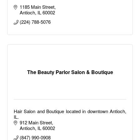
1185 Main Street
Antioch
IL
60002
(224) 788-5076
The Beauty Parlor Salon & Boutique
Hair Salon and Boutique located in downtown Antioch,
IL.
912 Main Street
Antioch
IL
60002
(847) 990-0908