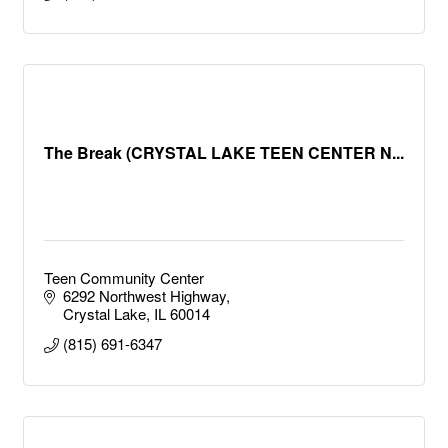
The Break (CRYSTAL LAKE TEEN CENTER N...
Teen Community Center
6292 Northwest Highway
Crystal Lake
IL
60014
(815) 691-6347