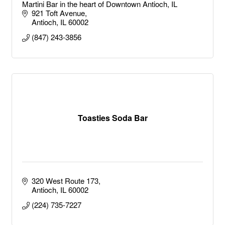
Martini Bar in the heart of Downtown Antioch, IL
921 Toft Avenue
Antioch
IL
60002
(847) 243-3856
Toasties Soda Bar
320 West Route 173
Antioch
IL
60002
(224) 735-7227