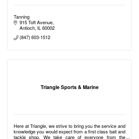
Tanning
915 Toft Avenue
Antioch
IL
60002
(847) 603-1512
Triangle Sports & Marine
Here at Triangle, we strive to bring you the service and
knowledge you would expect from a first class bait and
tackle shop. We take care of everyone from the