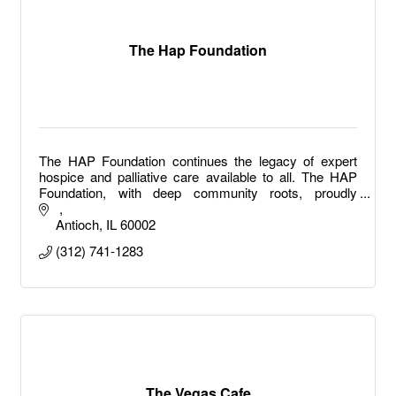
The Hap Foundation
The HAP Foundation continues the legacy of expert
hospice and palliative care available to all. The HAP
Foundation, with deep community roots, proudly
expands upon that focus providing expert hospice
Antioch
IL
60002
(312) 741-1283
The Vegas Cafe