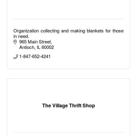
Organization collecting and making blankets for those
in need.
965 Main Street
Antioch
IL
60002
1-847-652-4241
The Village Thrift Shop