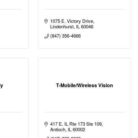
1075 E. Victory Drive
Lindenhurst
IL
60046
(847) 356-4666
ly
T-Mobile/Wireless Vision
417 E. IL Rte 173 Ste 109
Antioch
IL
60002