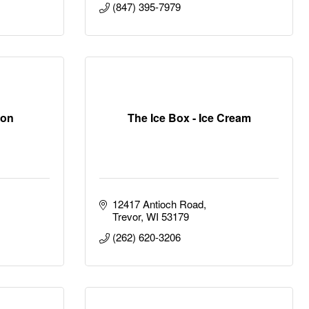
(847) 395-7979
ion
The Ice Box - Ice Cream
12417 Antioch Road
Trevor
WI
53179
(262) 620-3206