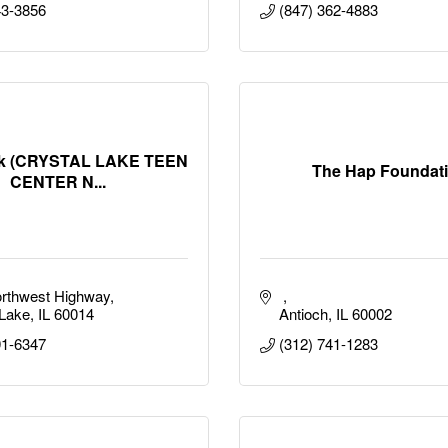
43-3856
(847) 362-4883
ak (CRYSTAL LAKE TEEN
The Hap Foundat
CENTER N...
rthwest Highway
 Lake
IL
60014
Antioch
IL
60002
91-6347
(312) 741-1283