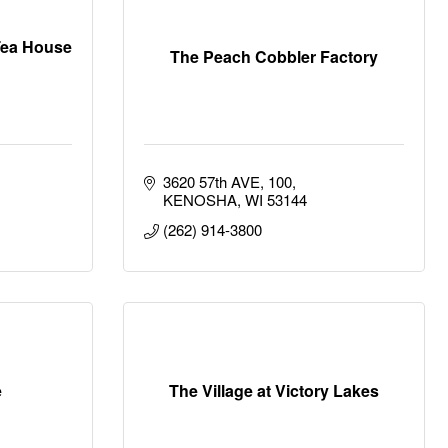
Tea House
The Peach Cobbler Factory
3620 57th AVE
100
KENOSHA
WI
53144
(262) 914-3800
e
The Village at Victory Lakes