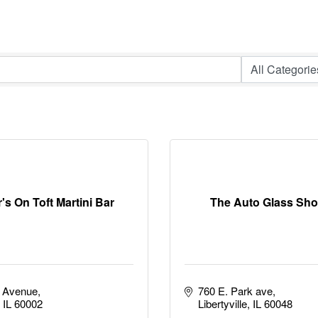
's On Toft Martini Bar
The Auto Glass Sho
t Avenue
760 E. Park ave
IL
60002
Libertyville
IL
60048