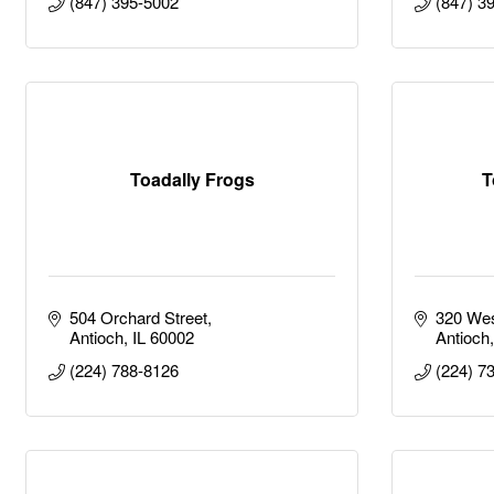
(847) 395-5002
(847) 3
Toadally Frogs
T
504 Orchard Street
320 Wes
Antioch
IL
60002
Antioch
(224) 788-8126
(224) 7