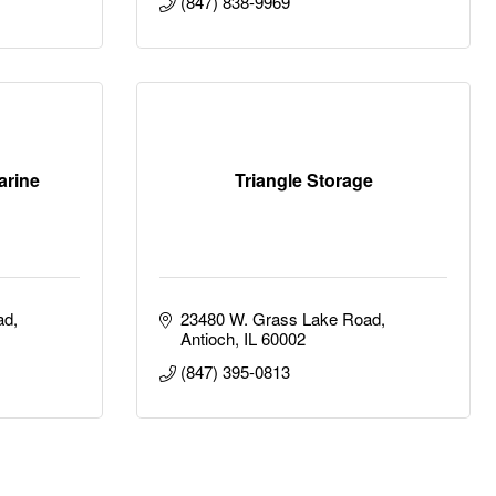
(847) 838-9969
arine
Triangle Storage
ad
23480 W. Grass Lake Road
Antioch
IL
60002
(847) 395-0813