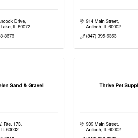
ncock Drive
914 Main Street
 Lake
IL
60072
Antioch
IL
60002
28-8676
(847) 395-6363
elen Sand & Gravel
Thrive Pet Supp
. Rte. 173
939 Main Street
IL
60002
Antioch
IL
60002