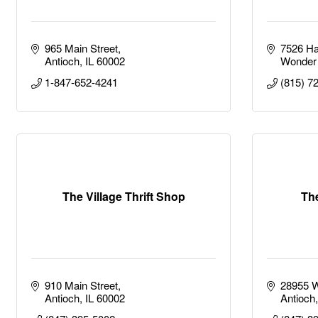
965 Main Street
7526 Ha
Antioch
IL
60002
Wonder
1-847-652-4241
(815) 7
The Village Thrift Shop
Th
910 Main Street
28955 W
Antioch
IL
60002
Antioch