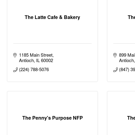
The Latte Cafe & Bakery
Th
1185 Main Street
899 Mai
Antioch
IL
60002
Antioch
(224) 788-5076
(847) 3
The Penny's Purpose NFP
The