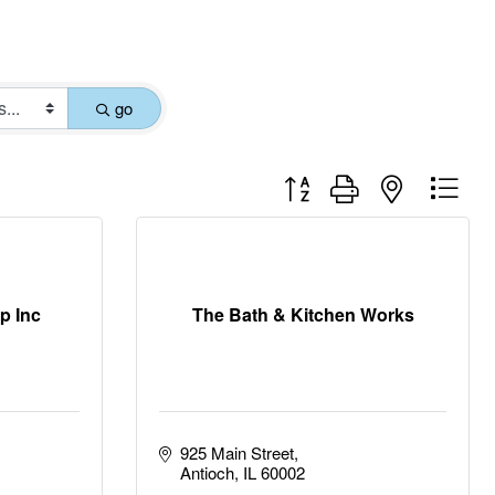
go
Button group with nested drop
p Inc
The Bath & Kitchen Works
925 Main Street
Antioch
IL
60002