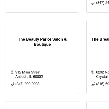
(847) 2
The Beauty Parlor Salon &
The Bre
Boutique
912 Main Street
6292 No
Antioch
IL
60002
Crystal
(847) 990-0908
(815) 6