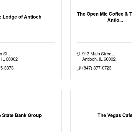
The Open Mic Coffee & 
e Lodge of Antioch
Antio...
n St.
913 Main Street
IL
60002
Antioch
IL
60002
95-3373
(847) 877-0723
 State Bank Group
The Vegas Caf