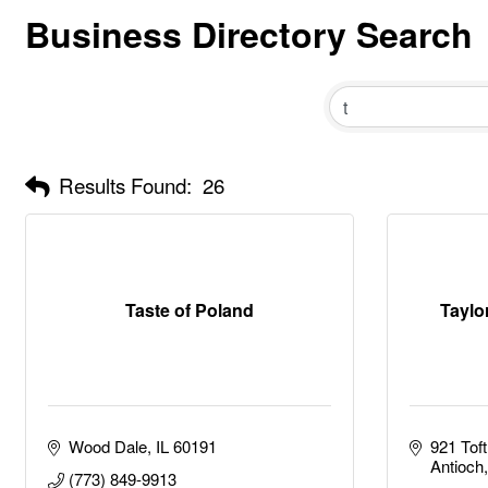
Business Directory Search
Results Found:
26
Taste of Poland
Taylor
Wood Dale
IL
60191
921 Tof
Antioch
(773) 849-9913