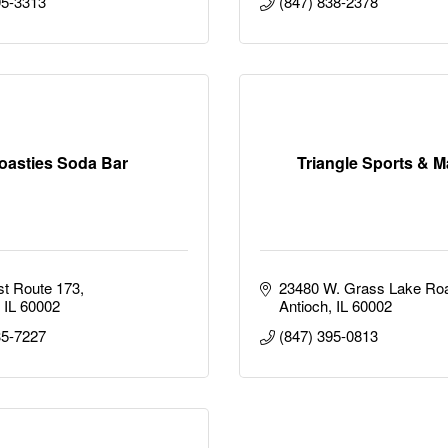
95-3313
(847) 838-2378
oasties Soda Bar
Triangle Sports & M
t Route 173
23480 W. Grass Lake Ro
IL
60002
Antioch
IL
60002
35-7227
(847) 395-0813