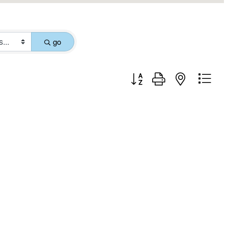
go
Button group with nested drop