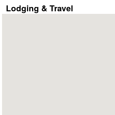
Lodging & Travel