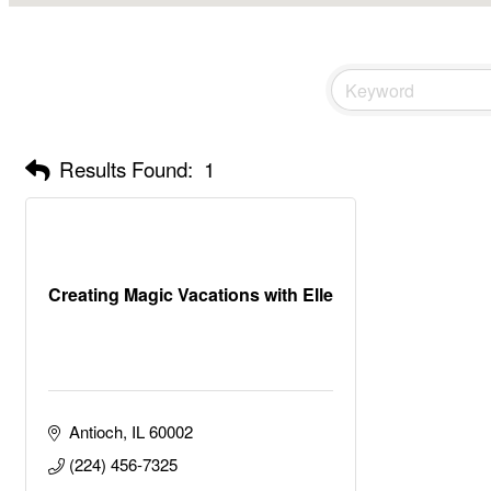
Results Found:
1
Creating Magic Vacations with Elle
Antioch
IL
60002
(224) 456-7325