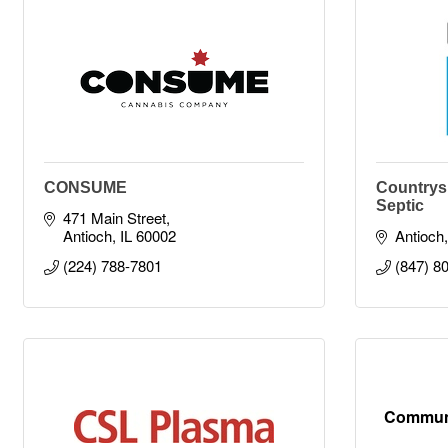
CONSUME
Countrys
Septic
471 Main Street
Antioch
IL
60002
Antioch
(224) 788-7801
(847) 8
Communi