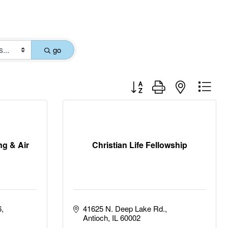
go
Button group with nested drop
ng & Air
Christian Life Fellowship
6
41625 N. Deep Lake Rd.
Antioch
IL
60002