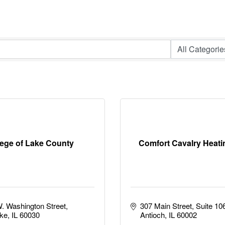
lege of Lake County
Comfort Cavalry Heati
. Washington Street
307 Main Street, Suite 10
ke
IL
60030
Antioch
IL
60002