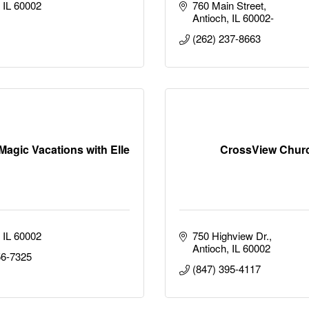
IL
60002
760 Main Street
Antioch
IL
60002-
(262) 237-8663
Magic Vacations with Elle
CrossView Chur
IL
60002
750 Highview Dr.
Antioch
IL
60002
56-7325
(847) 395-4117