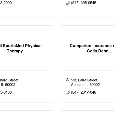
43-2000
(847) 395-0545
ti SportsMed Physical
Comparion Insurance 
Therapy
Colin Benn...
hard Street
532 Lake Street
IL
60002
Antioch
IL
60002
95-6100
(847) 231-1048