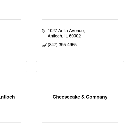
1027 Anita Avenue
Antioch
IL
60002
(847) 395-4955
Antioch
Cheesecake & Company