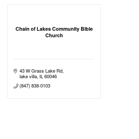
Chain of Lakes Community Bible
Church
43 W Grass Lake Rd
lake villa
IL
60046
(847) 838-0103