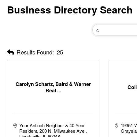
Business Directory Search
Results Found:
25
Carolyn Schartz, Baird & Warner
Col
Real ...
Your Antioch Neighbor & 40 Year 
19351 W
Resident
200 N. Milwaukee Ave.
Graysla
Libertyville
IL
60048