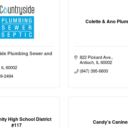
Colette & Ano Plu
ide Plumbing Sewer and
822 Pickard Ave.
Antioch
IL
60002
IL
60002
(847) 395-6600
09-2494
ty High School District
Candy's Canine
#117