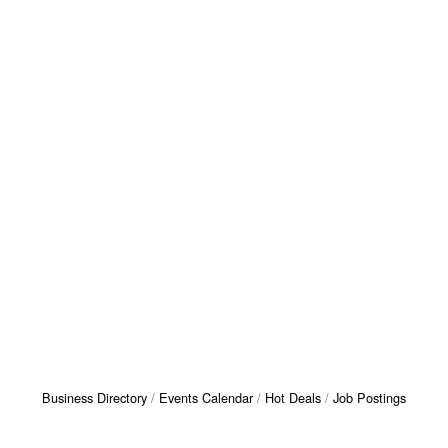
Business Directory
Events Calendar
Hot Deals
Job Postings