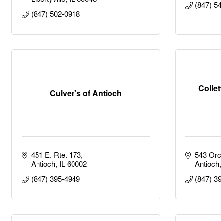
(847) 5
(847) 502-0918
Collet
Culver's of Antioch
451 E. Rte. 173
543 Orc
Antioch
IL
60002
Antioch
(847) 395-4949
(847) 3