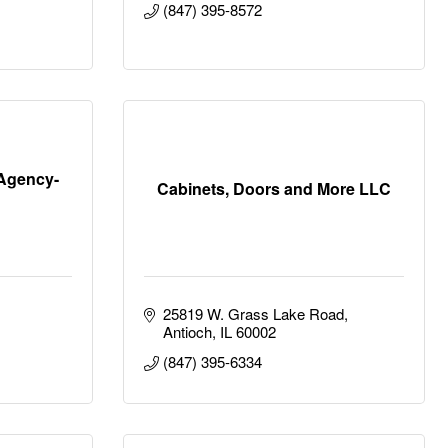
(847) 395-8572
Agency-
Cabinets, Doors and More LLC
25819 W. Grass Lake Road
Antioch
IL
60002
(847) 395-6334