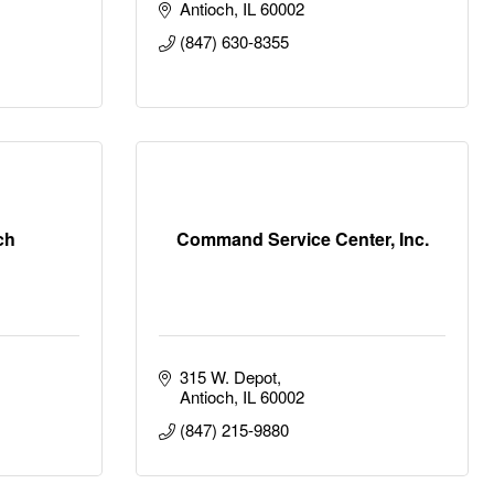
Antioch
IL
60002
(847) 630-8355
ch
Command Service Center, Inc.
315 W. Depot
Antioch
IL
60002
(847) 215-9880