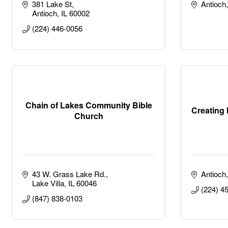
381 Lake St
Antioch
Antioch
IL
60002
(224) 446-0056
Chain of Lakes Community Bible
Creating 
Church
43 W. Grass Lake Rd.
Antioch
Lake Villa
IL
60046
(224) 4
(847) 838-0103