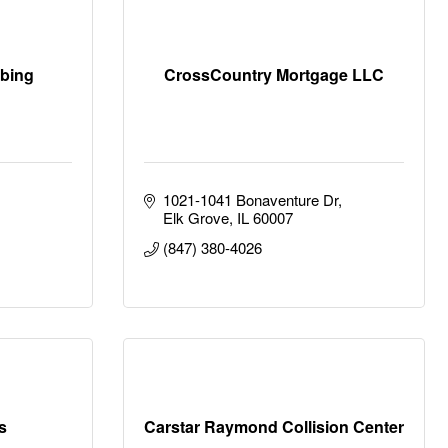
mbing
CrossCountry Mortgage LLC
1021-1041 Bonaventure Dr
Elk Grove
IL
60007
(847) 380-4026
s
Carstar Raymond Collision Center