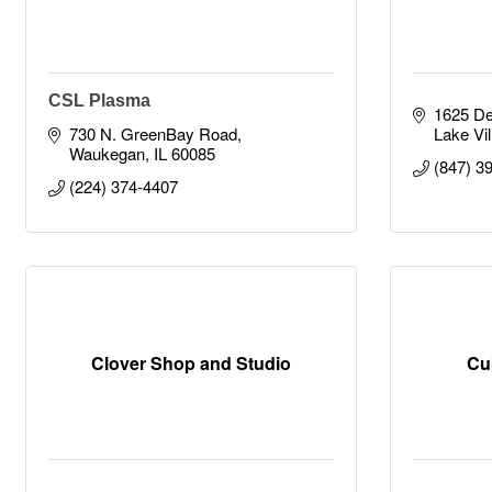
CSL Plasma
1625 D
730 N. GreenBay Road
Lake Vil
Waukegan
IL
60085
(847) 3
(224) 374-4407
Clover Shop and Studio
Cu