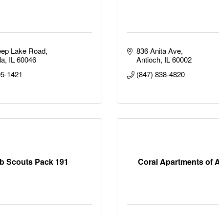
eep Lake Road
836 Anita Ave
la
IL
60046
Antioch
IL
60002
95-1421
(847) 838-4820
b Scouts Pack 191
Coral Apartments of 